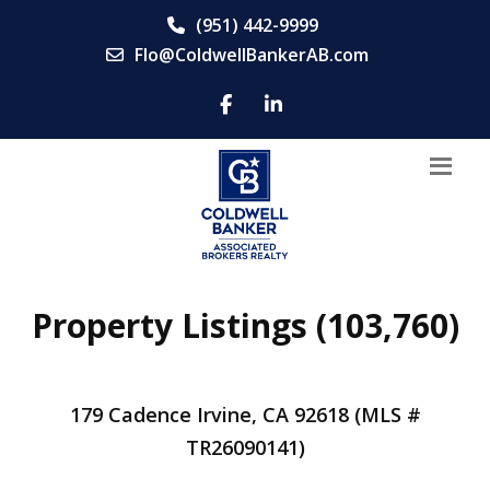
(951) 442-9999
Flo@ColdwellBankerAB.com
Property Listings (103,760)
179 Cadence Irvine, CA 92618 (MLS #
TR26090141)