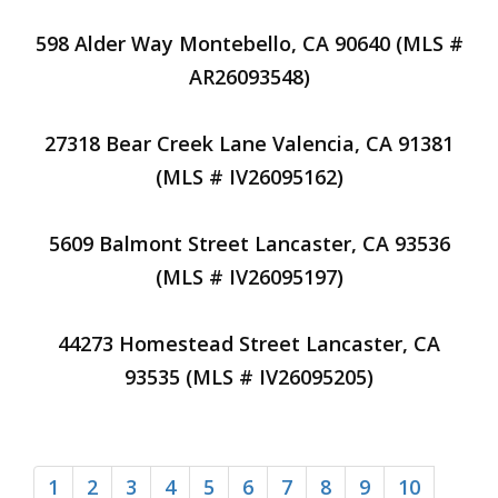
598 Alder Way Montebello, CA 90640 (MLS #
AR26093548)
27318 Bear Creek Lane Valencia, CA 91381
(MLS # IV26095162)
5609 Balmont Street Lancaster, CA 93536
(MLS # IV26095197)
44273 Homestead Street Lancaster, CA
93535 (MLS # IV26095205)
1
2
3
4
5
6
7
8
9
10