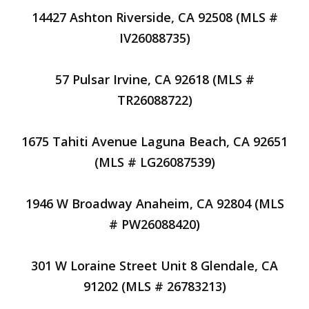
14427 Ashton Riverside, CA 92508 (MLS #
IV26088735)
57 Pulsar Irvine, CA 92618 (MLS #
TR26088722)
1675 Tahiti Avenue Laguna Beach, CA 92651
(MLS # LG26087539)
1946 W Broadway Anaheim, CA 92804 (MLS
# PW26088420)
301 W Loraine Street Unit 8 Glendale, CA
91202 (MLS # 26783213)