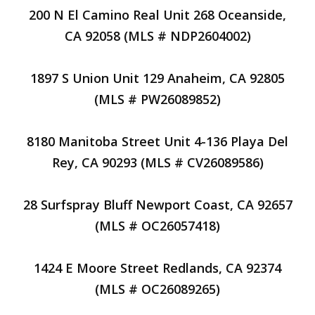
200 N El Camino Real Unit 268 Oceanside,
CA 92058 (MLS # NDP2604002)
1897 S Union Unit 129 Anaheim, CA 92805
(MLS # PW26089852)
8180 Manitoba Street Unit 4-136 Playa Del
Rey, CA 90293 (MLS # CV26089586)
28 Surfspray Bluff Newport Coast, CA 92657
(MLS # OC26057418)
1424 E Moore Street Redlands, CA 92374
(MLS # OC26089265)