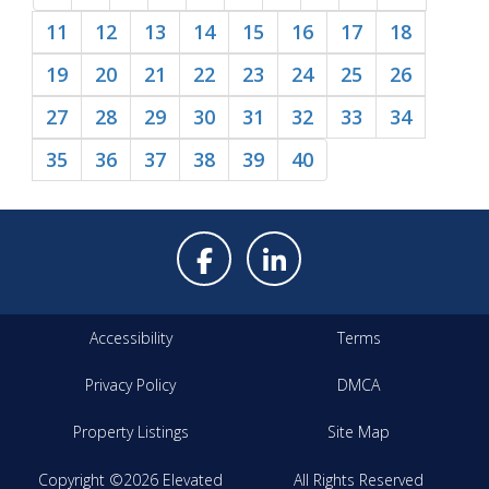
11
12
13
14
15
16
17
18
19
20
21
22
23
24
25
26
27
28
29
30
31
32
33
34
35
36
37
38
39
40
Accessibility
Terms
Privacy Policy
DMCA
Property Listings
Site Map
Copyright ©2026 Elevated
All Rights Reserved