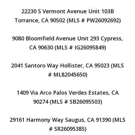
22230 S Vermont Avenue Unit 103B
Torrance, CA 90502 (MLS # PW26092692)
9080 Bloomfield Avenue Unit 293 Cypress,
CA 90630 (MLS # IG26095849)
2041 Santoro Way Hollister, CA 95023 (MLS
# ML82045650)
1409 Via Arco Palos Verdes Estates, CA
90274 (MLS # SB26095503)
29161 Harmony Way Saugus, CA 91390 (MLS
# SR26095385)