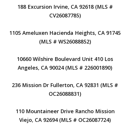
188 Excursion Irvine, CA 92618 (MLS #
CV26087785)
1105 Ameluxen Hacienda Heights, CA 91745
(MLS # WS26088852)
10660 Wilshire Boulevard Unit 410 Los
Angeles, CA 90024 (MLS # 226001890)
236 Mission Dr Fullerton, CA 92831 (MLS #
OC26088831)
110 Mountaineer Drive Rancho Mission
Viejo, CA 92694 (MLS # OC26087724)