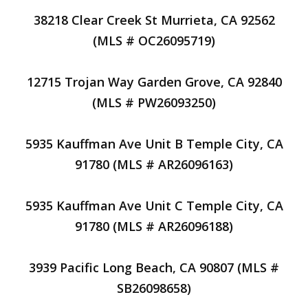
38218 Clear Creek St Murrieta, CA 92562
(MLS # OC26095719)
12715 Trojan Way Garden Grove, CA 92840
(MLS # PW26093250)
5935 Kauffman Ave Unit B Temple City, CA
91780 (MLS # AR26096163)
5935 Kauffman Ave Unit C Temple City, CA
91780 (MLS # AR26096188)
3939 Pacific Long Beach, CA 90807 (MLS #
SB26098658)