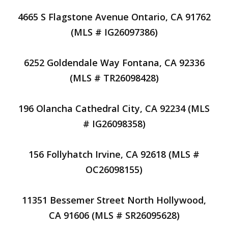
4665 S Flagstone Avenue Ontario, CA 91762
(MLS # IG26097386)
6252 Goldendale Way Fontana, CA 92336
(MLS # TR26098428)
196 Olancha Cathedral City, CA 92234 (MLS
# IG26098358)
156 Follyhatch Irvine, CA 92618 (MLS #
OC26098155)
11351 Bessemer Street North Hollywood,
CA 91606 (MLS # SR26095628)