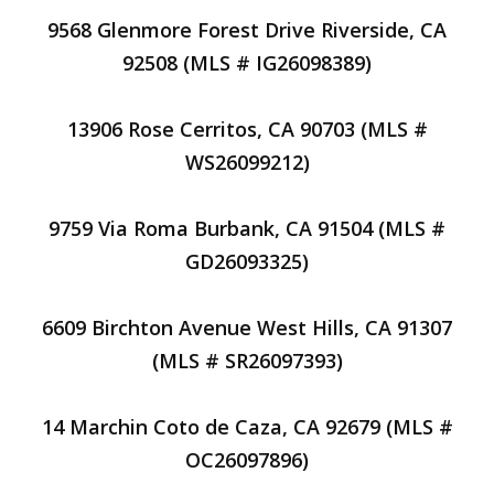
9568 Glenmore Forest Drive Riverside, CA
92508 (MLS # IG26098389)
13906 Rose Cerritos, CA 90703 (MLS #
WS26099212)
9759 Via Roma Burbank, CA 91504 (MLS #
GD26093325)
6609 Birchton Avenue West Hills, CA 91307
(MLS # SR26097393)
14 Marchin Coto de Caza, CA 92679 (MLS #
OC26097896)