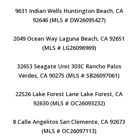
9631 Indian Wells Huntington Beach, CA
92646 (MLS # DW26095427)
2049 Ocean Way Laguna Beach, CA 92651
(MLS # LG26096969)
32653 Seagate Unit 303C Rancho Palos
Verdes, CA 90275 (MLS # SB26097061)
22526 Lake Forest Lane Lake Forest, CA
92630 (MLS # OC26093232)
8 Calle Angelitos San Clemente, CA 92673
(MLS # OC26097113)