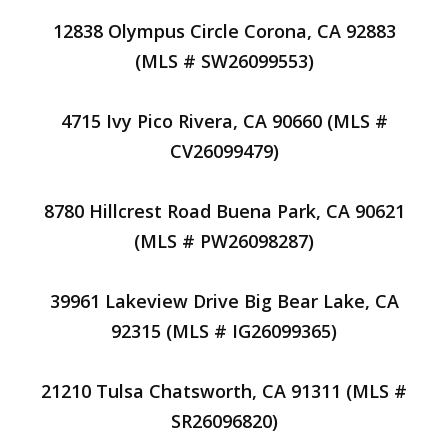
12838 Olympus Circle Corona, CA 92883
(MLS # SW26099553)
4715 Ivy Pico Rivera, CA 90660 (MLS #
CV26099479)
8780 Hillcrest Road Buena Park, CA 90621
(MLS # PW26098287)
39961 Lakeview Drive Big Bear Lake, CA
92315 (MLS # IG26099365)
21210 Tulsa Chatsworth, CA 91311 (MLS #
SR26096820)