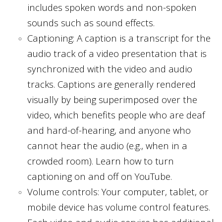
includes spoken words and non-spoken
sounds such as sound effects.
Captioning: A caption is a transcript for the
audio track of a video presentation that is
synchronized with the video and audio
tracks. Captions are generally rendered
visually by being superimposed over the
video, which benefits people who are deaf
and hard-of-hearing, and anyone who
cannot hear the audio (e.g., when in a
crowded room). Learn how to turn
captioning on and off on YouTube.
Volume controls: Your computer, tablet, or
mobile device has volume control features.