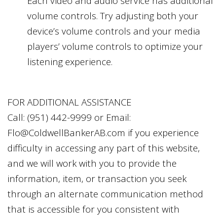
Each video and audio service has additional
volume controls. Try adjusting both your
device’s volume controls and your media
players’ volume controls to optimize your
listening experience.
FOR ADDITIONAL ASSISTANCE
Call:
(951) 442-9999
or Email:
Flo@ColdwellBankerAB.com
if you experience
difficulty in accessing any part of this website,
and we will work with you to provide the
information, item, or transaction you seek
through an alternate communication method
that is accessible for you consistent with