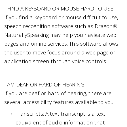
I FIND A KEYBOARD OR MOUSE HARD TO USE
If you find a keyboard or mouse difficult to use,
speech recognition software such as Dragon®
NaturallySpeaking may help you navigate web
pages and online services. This software allows
the user to move focus around a web page or
application screen through voice controls.
I AM DEAF OR HARD OF HEARING
If you are deaf or hard of hearing, there are
several accessibility features available to you:
Transcripts: A text transcript is a text
equivalent of audio information that