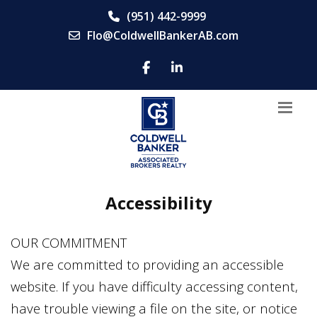
(951) 442-9999
Flo@ColdwellBankerAB.com
Accessibility
OUR COMMITMENT
We are committed to providing an accessible
website. If you have difficulty accessing content,
have trouble viewing a file on the site, or notice