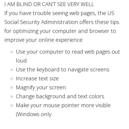
I AM BLIND OR CAN’T SEE VERY WELL
If you have trouble seeing web pages, the US
Social Security Administration offers these tips
for optimizing your computer and browser to
improve your online experience:
Use your computer to read web pages out
loud
Use the keyboard to navigate screens
Increase text size
Magnify your screen
Change background and text colors
Make your mouse pointer more visible
(Windows only