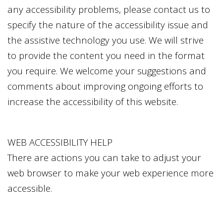
any accessibility problems, please contact us to
specify the nature of the accessibility issue and
the assistive technology you use. We will strive
to provide the content you need in the format
you require. We welcome your suggestions and
comments about improving ongoing efforts to
increase the accessibility of this website.
WEB ACCESSIBILITY HELP
There are actions you can take to adjust your
web browser to make your web experience more
accessible.