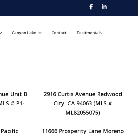
Canyon Lake
Contact
Testimonials
nue Unit B
2916 Curtis Avenue Redwood
MLS # P1-
City, CA 94063 (MLS #
ML82055075)
Pacific
11666 Prosperity Lane Moreno