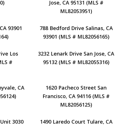
0)
Jose, CA 95131 (MLS #
ML82053951)
, CA 93901
788 Bedford Drive Salinas, CA
64)
93901 (MLS # ML82056165)
ive Los
3232 Lenark Drive San Jose, CA
MLS #
95132 (MLS # ML82055316)
nyvale, CA
1620 Pacheco Street San
56124)
Francisco, CA 94116 (MLS #
ML82056125)
 Unit 3030
1490 Laredo Court Tulare, CA