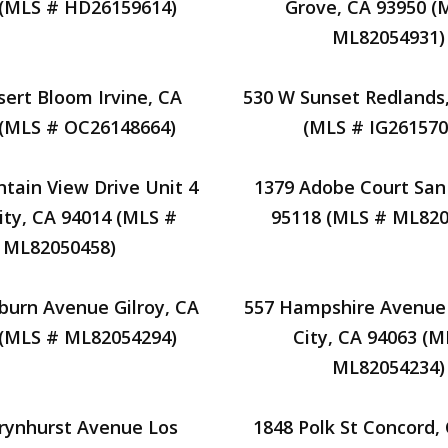
 (MLS # HD26159614)
Grove, CA 93950 (
ML82054931)
sert Bloom Irvine, CA
530 W Sunset Redlands
 (MLS # OC26148664)
(MLS # IG261570
tain View Drive Unit 4
1379 Adobe Court San
ity, CA 94014 (MLS #
95118 (MLS # ML820
ML82050458)
burn Avenue Gilroy, CA
557 Hampshire Avenu
 (MLS # ML82054294)
City, CA 94063 (M
ML82054234)
rynhurst Avenue Los
1848 Polk St Concord,