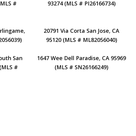
(MLS #
93274 (MLS # PI26166734)
rlingame,
20791 Via Corta San Jose, CA
2056039)
95120 (MLS # ML82056040)
outh San
1647 Wee Dell Paradise, CA 95969
 (MLS #
(MLS # SN26166249)