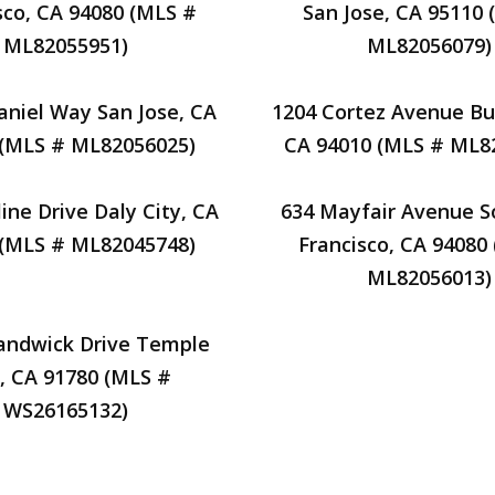
sco, CA 94080 (MLS #
San Jose, CA 95110 
ML82055951)
ML82056079)
aniel Way San Jose, CA
1204 Cortez Avenue Bu
 (MLS # ML82056025)
CA 94010 (MLS # ML8
ine Drive Daly City, CA
634 Mayfair Avenue S
 (MLS # ML82045748)
Francisco, CA 94080
ML82056013)
andwick Drive Temple
y, CA 91780 (MLS #
WS26165132)