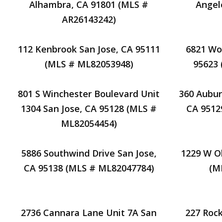
Alhambra, CA 91801 (MLS #
Angel
AR26143242)
112 Kenbrook San Jose, CA 95111
6821 Wo
(MLS # ML82053948)
95623
801 S Winchester Boulevard Unit
360 Aubur
1304 San Jose, CA 95128 (MLS #
CA 9512
ML82054454)
5886 Southwind Drive San Jose,
1229 W Ol
CA 95138 (MLS # ML82047784)
(M
2736 Cannara Lane Unit 7A San
227 Roc