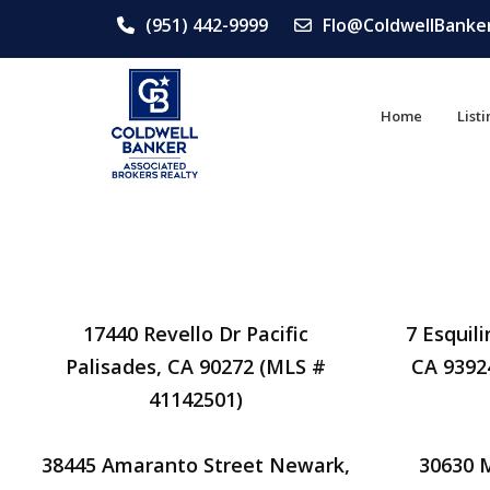
(951) 442-9999
Flo@ColdwellBanke
Home
List
17440 Revello Dr Pacific
7 Esquil
Palisades, CA 90272 (MLS #
CA 9392
41142501)
38445 Amaranto Street Newark,
30630 