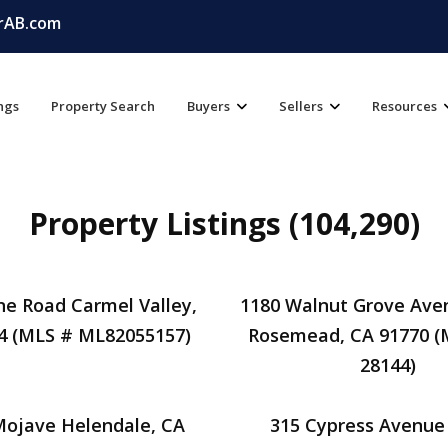
rAB.com
ings
Property Search
Buyers
Sellers
Resources
Property Listings (104,290)
ine Road Carmel Valley,
1180 Walnut Grove Ave
4 (MLS # ML82055157)
Rosemead, CA 91770 (
28144)
Mojave Helendale, CA
315 Cypress Avenue 