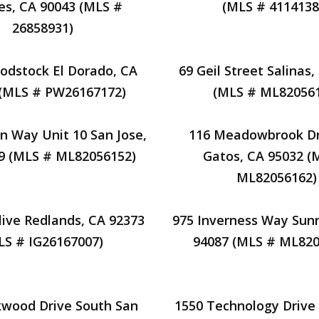
es, CA 90043 (MLS #
(MLS # 4114138
26858931)
odstock El Dorado, CA
69 Geil Street Salinas
 (MLS # PW26167172)
(MLS # ML820561
n Way Unit 10 San Jose,
116 Meadowbrook Dr
9 (MLS # ML82056152)
Gatos, CA 95032 (
ML82056162)
ive Redlands, CA 92373
975 Inverness Way Sun
LS # IG26167007)
94087 (MLS # ML820
kwood Drive South San
1550 Technology Drive