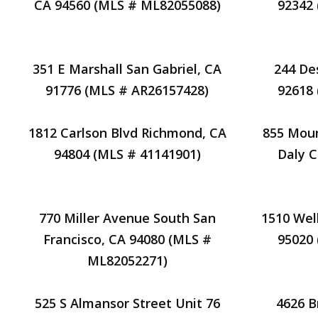
CA 94560 (MLS # ML82055088)
92342
351 E Marshall San Gabriel, CA
244 De
91776 (MLS # AR26157428)
92618
1812 Carlson Blvd Richmond, CA
855 Moun
94804 (MLS # 41141901)
Daly C
770 Miller Avenue South San
1510 Wel
Francisco, CA 94080 (MLS #
95020
ML82052271)
525 S Almansor Street Unit 76
4626 B