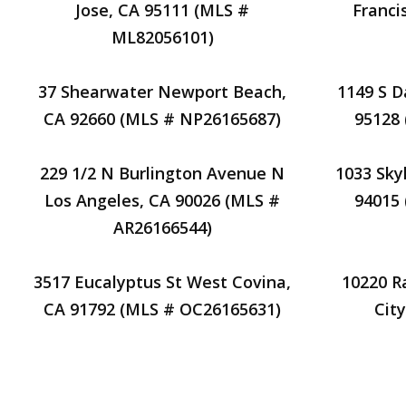
Jose, CA 95111 (MLS #
Franci
ML82056101)
37 Shearwater Newport Beach,
1149 S D
CA 92660 (MLS # NP26165687)
95128
229 1/2 N Burlington Avenue N
1033 Skyl
Los Angeles, CA 90026 (MLS #
94015
AR26166544)
3517 Eucalyptus St West Covina,
10220 R
CA 91792 (MLS # OC26165631)
Cit