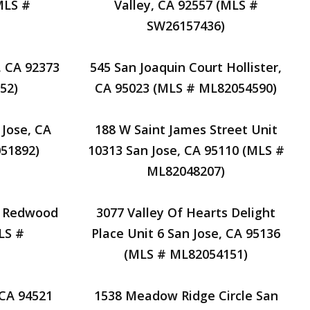
MLS #
Valley, CA 92557 (MLS #
SW26157436)
, CA 92373
545 San Joaquin Court Hollister,
52)
CA 95023 (MLS # ML82054590)
 Jose, CA
188 W Saint James Street Unit
51892)
10313 San Jose, CA 95110 (MLS #
ML82048207)
e Redwood
3077 Valley Of Hearts Delight
LS #
Place Unit 6 San Jose, CA 95136
(MLS # ML82054151)
 CA 94521
1538 Meadow Ridge Circle San