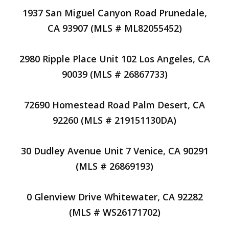
1937 San Miguel Canyon Road Prunedale,
CA 93907 (MLS # ML82055452)
2980 Ripple Place Unit 102 Los Angeles, CA
90039 (MLS # 26867733)
72690 Homestead Road Palm Desert, CA
92260 (MLS # 219151130DA)
30 Dudley Avenue Unit 7 Venice, CA 90291
(MLS # 26869193)
0 Glenview Drive Whitewater, CA 92282
(MLS # WS26171702)