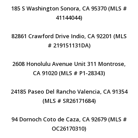
185 S Washington Sonora, CA 95370 (MLS #
41144044)
82861 Crawford Drive Indio, CA 92201 (MLS
# 219151131DA)
2608 Honolulu Avenue Unit 311 Montrose,
CA 91020 (MLS # P1-28343)
24185 Paseo Del Rancho Valencia, CA 91354
(MLS # SR26171684)
94 Dornoch Coto de Caza, CA 92679 (MLS #
OC26170310)