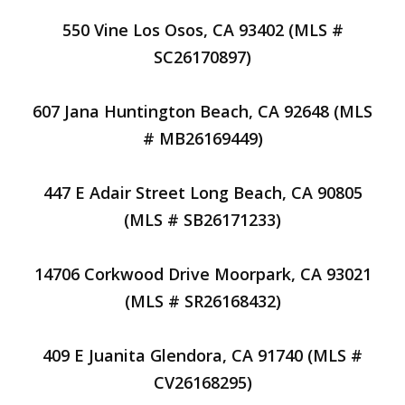
550 Vine Los Osos, CA 93402 (MLS #
SC26170897)
607 Jana Huntington Beach, CA 92648 (MLS
# MB26169449)
447 E Adair Street Long Beach, CA 90805
(MLS # SB26171233)
14706 Corkwood Drive Moorpark, CA 93021
(MLS # SR26168432)
409 E Juanita Glendora, CA 91740 (MLS #
CV26168295)