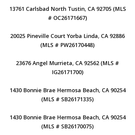
13761 Carlsbad North Tustin, CA 92705 (MLS
# OC26171667)
20025 Pineville Court Yorba Linda, CA 92886
(MLS # PW26170448)
23676 Angel Murrieta, CA 92562 (MLS #
IG26171700)
1430 Bonnie Brae Hermosa Beach, CA 90254
(MLS # SB26171335)
1430 Bonnie Brae Hermosa Beach, CA 90254
(MLS # SB26170075)