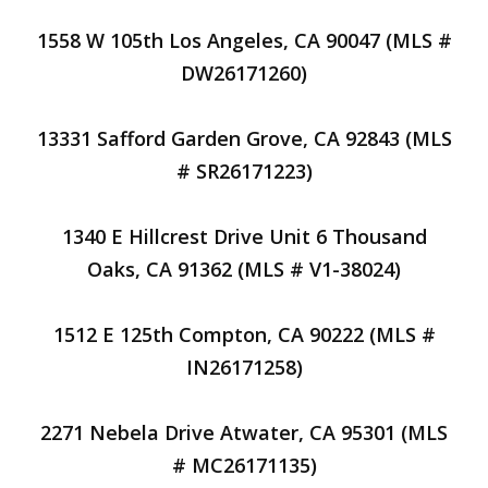
1558 W 105th Los Angeles, CA 90047 (MLS #
DW26171260)
13331 Safford Garden Grove, CA 92843 (MLS
# SR26171223)
1340 E Hillcrest Drive Unit 6 Thousand
Oaks, CA 91362 (MLS # V1-38024)
1512 E 125th Compton, CA 90222 (MLS #
IN26171258)
2271 Nebela Drive Atwater, CA 95301 (MLS
# MC26171135)