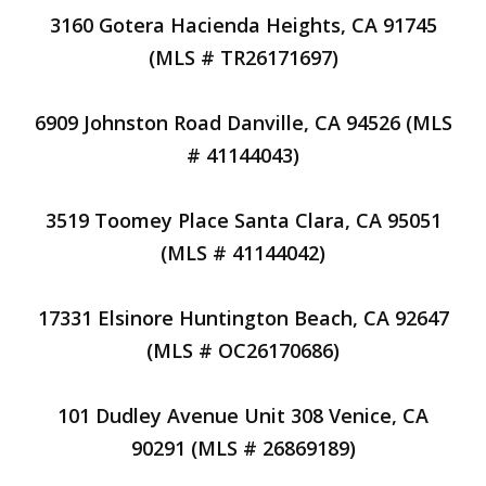
3160 Gotera Hacienda Heights, CA 91745
(MLS # TR26171697)
6909 Johnston Road Danville, CA 94526 (MLS
# 41144043)
3519 Toomey Place Santa Clara, CA 95051
(MLS # 41144042)
17331 Elsinore Huntington Beach, CA 92647
(MLS # OC26170686)
101 Dudley Avenue Unit 308 Venice, CA
90291 (MLS # 26869189)