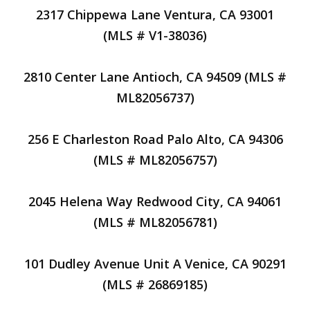
2317 Chippewa Lane Ventura, CA 93001
(MLS # V1-38036)
2810 Center Lane Antioch, CA 94509 (MLS #
ML82056737)
256 E Charleston Road Palo Alto, CA 94306
(MLS # ML82056757)
2045 Helena Way Redwood City, CA 94061
(MLS # ML82056781)
101 Dudley Avenue Unit A Venice, CA 90291
(MLS # 26869185)