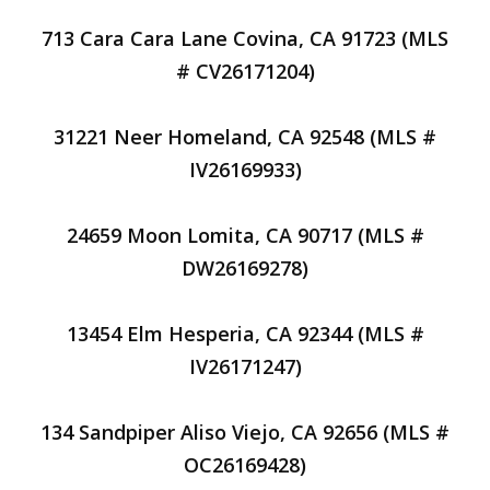
713 Cara Cara Lane Covina, CA 91723 (MLS
# CV26171204)
31221 Neer Homeland, CA 92548 (MLS #
IV26169933)
24659 Moon Lomita, CA 90717 (MLS #
DW26169278)
13454 Elm Hesperia, CA 92344 (MLS #
IV26171247)
134 Sandpiper Aliso Viejo, CA 92656 (MLS #
OC26169428)