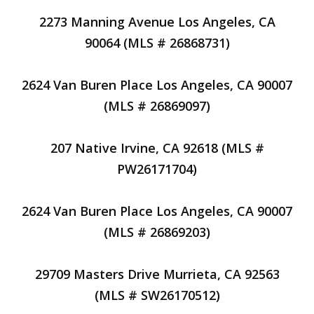
2273 Manning Avenue Los Angeles, CA
90064 (MLS # 26868731)
2624 Van Buren Place Los Angeles, CA 90007
(MLS # 26869097)
207 Native Irvine, CA 92618 (MLS #
PW26171704)
2624 Van Buren Place Los Angeles, CA 90007
(MLS # 26869203)
29709 Masters Drive Murrieta, CA 92563
(MLS # SW26170512)