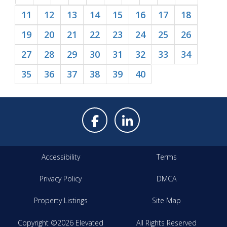
11
12
13
14
15
16
17
18
19
20
21
22
23
24
25
26
27
28
29
30
31
32
33
34
35
36
37
38
39
40
Accessibility
Terms
Privacy Policy
DMCA
Property Listings
Site Map
Copyright ©2026 Elevated
All Rights Reserved