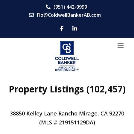
(951) 442-9999
Flo@ColdwellBankerAB.com
Property Listings (102,457)
38850 Kelley Lane Rancho Mirage, CA 92270
(MLS # 219151129DA)