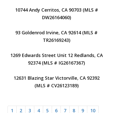
10744 Andy Cerritos, CA 90703 (MLS #
DW26164060)
93 Goldenrod Irvine, CA 92614 (MLS #
TR26169243)
1269 Edwards Street Unit 12 Redlands, CA
92374 (MLS # IG26167367)
12631 Blazing Star Victorville, CA 92392
(MLS # CV26123189)
1
2
3
4
5
6
7
8
9
10