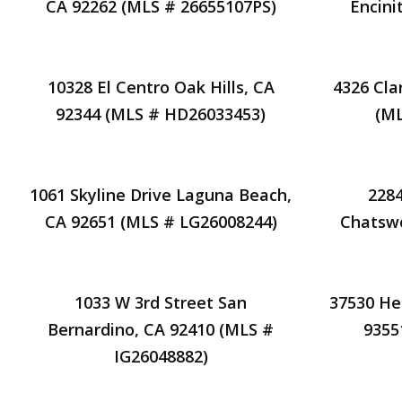
CA 92262 (MLS # 26655107PS)
Encini
10328 El Centro Oak Hills, CA
4326 Cla
92344 (MLS # HD26033453)
(ML
1061 Skyline Drive Laguna Beach,
2284
CA 92651 (MLS # LG26008244)
Chatswo
1033 W 3rd Street San
37530 He
Bernardino, CA 92410 (MLS #
9355
IG26048882)