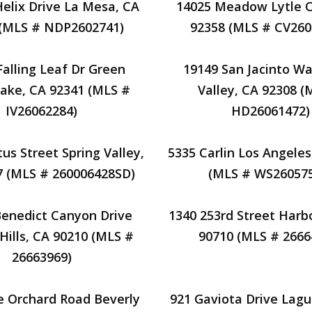
Helix Drive La Mesa, CA
14025 Meadow Lytle C
 (MLS # NDP2602741)
92358 (MLS # CV260
Falling Leaf Dr Green
19149 San Jacinto W
Lake, CA 92341 (MLS #
Valley, CA 92308 (
IV26062284)
HD26061472)
us Street Spring Valley,
5335 Carlin Los Angeles
7 (MLS # 260006428SD)
(MLS # WS260575
Benedict Canyon Drive
1340 253rd Street Harbo
Hills, CA 90210 (MLS #
90710 (MLS # 2666
26663969)
e Orchard Road Beverly
921 Gaviota Drive Lag