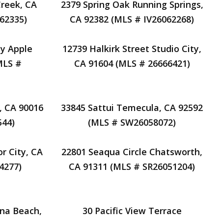
reek, CA
2379 Spring Oak Running Springs,
62335)
CA 92382 (MLS # IV26062268)
ay Apple
12739 Halkirk Street Studio City,
MLS #
CA 91604 (MLS # 26666421)
, CA 90016
33845 Sattui Temecula, CA 92592
44)
(MLS # SW26058072)
r City, CA
22801 Seaqua Circle Chatsworth,
4277)
CA 91311 (MLS # SR26051204)
una Beach,
30 Pacific View Terrace