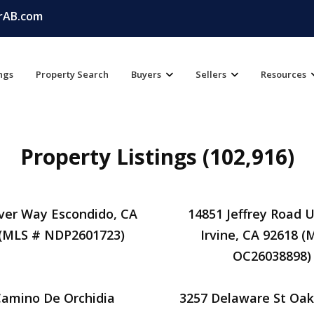
rAB.com
ings
Property Search
Buyers
Sellers
Resources
Property Listings (102,916)
ver Way Escondido, CA
14851 Jeffrey Road U
 (MLS # NDP2601723)
Irvine, CA 92618 (
OC26038898)
Camino De Orchidia
3257 Delaware St Oak