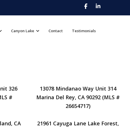
Canyon Lake
Contact
Testimonials
nit 326
13078 Mindanao Way Unit 314
MLS #
Marina Del Rey, CA 90292 (MLS #
26654717)
land, CA
21961 Cayuga Lane Lake Forest,