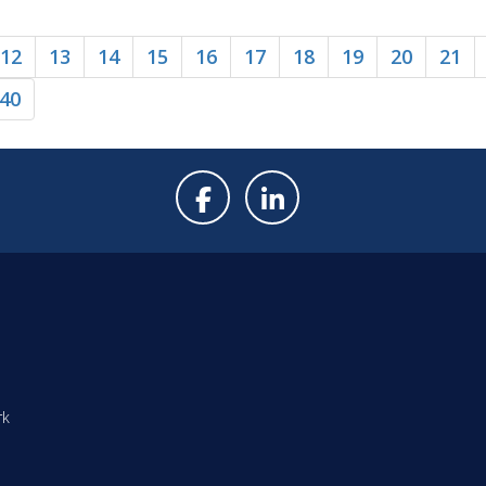
12
13
14
15
16
17
18
19
20
21
40
rk