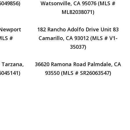
6049856)
Watsonville, CA 95076 (MLS #
ML82038071)
 Newport
182 Rancho Adolfo Drive Unit 83
MLS #
Camarillo, CA 93012 (MLS # V1-
35037)
 Tarzana,
36620 Ramona Road Palmdale, CA
6045141)
93550 (MLS # SR26063547)