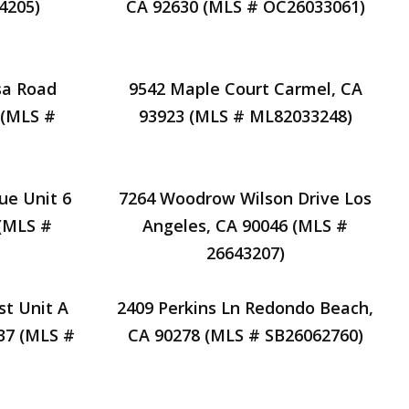
4205)
CA 92630 (MLS # OC26033061)
sa Road
9542 Maple Court Carmel, CA
 (MLS #
93923 (MLS # ML82033248)
ue Unit 6
7264 Woodrow Wilson Drive Los
 (MLS #
Angeles, CA 90046 (MLS #
26643207)
st Unit A
2409 Perkins Ln Redondo Beach,
37 (MLS #
CA 90278 (MLS # SB26062760)