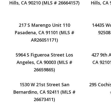
Hills, CA 90210 (MLS # 26664157)
Hills, CA
217 S Marengo Unit 110
14435 Wo
Pasadena, CA 91101 (MLS #
92508
AR26051171)
5964 S Figueroa Street Los
427 9th 
Angeles, CA 90003 (MLS #
CA 9210
26659865)
1530 W 21st Street San
295 Cochi
Bernardino, CA 92411 (MLS #
26673411)