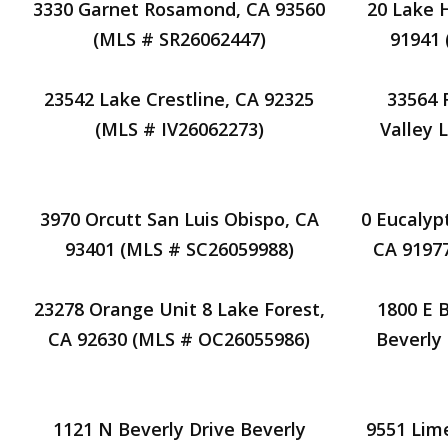
3330 Garnet Rosamond, CA 93560
20 Lake 
(MLS # SR26062447)
91941
23542 Lake Crestline, CA 92325
33564 
(MLS # IV26062273)
Valley 
3970 Orcutt San Luis Obispo, CA
0 Eucalypt
93401 (MLS # SC26059988)
CA 9197
23278 Orange Unit 8 Lake Forest,
1800 E 
CA 92630 (MLS # OC26055986)
Beverly 
1121 N Beverly Drive Beverly
9551 Lim