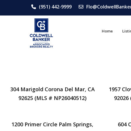
(951) 442-9999
Flo@ColdwellBanke
Home
List
304 Marigold Corona Del Mar, CA
1957 Clo
92625 (MLS # NP26040512)
92026
1200 Primer Circle Palm Springs,
604 