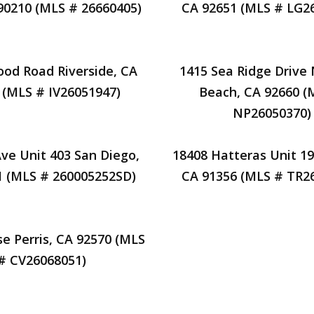
 90210 (MLS # 26660405)
CA 92651 (MLS # LG2
od Road Riverside, CA
1415 Sea Ridge Drive
 (MLS # IV26051947)
Beach, CA 92660 (
NP26050370)
Ave Unit 403 San Diego,
18408 Hatteras Unit 19
1 (MLS # 260005252SD)
CA 91356 (MLS # TR2
se Perris, CA 92570 (MLS
# CV26068051)