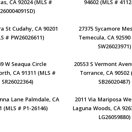
tas, CA 92024 (MLS #
94602 (MLS # 4112
260004091SD)
ra St Cudahy, CA 90201
27375 Sycamore Me
S # PW26026611)
Temecula, CA 92590
SW26023971)
9 W Seaqua Circle
20553 S Vermont Aven
rth, CA 91311 (MLS #
Torrance, CA 90502
SR26022364)
SB26020487)
nna Lane Palmdale, CA
2011 Via Mariposa We
1 (MLS # P1-26146)
Laguna Woods, CA 926
LG26059880)