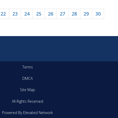
22
23
24
25
26
27
28
29
30
Terms
DMCA
Site Map
All Rights Reserved
Powered By Elevated Network