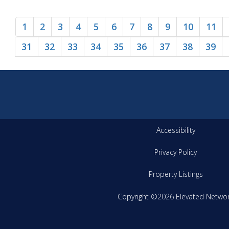
1
2
3
4
5
6
7
8
9
10
11
31
32
33
34
35
36
37
38
39
Accessibility
Privacy Policy
Property Listings
Copyright ©2026 Elevated Netwo