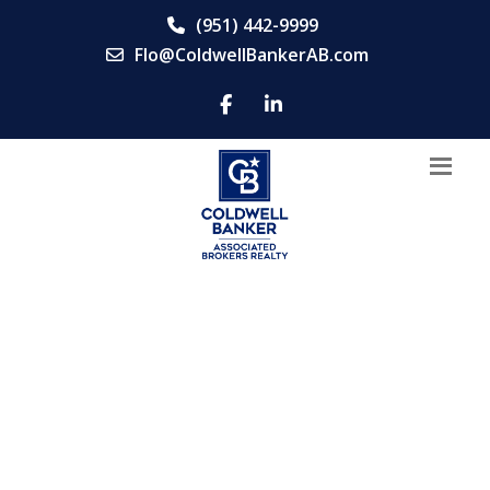
(951) 442-9999
Flo@ColdwellBankerAB.com