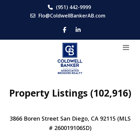
(951) 442-9999
Flo@ColdwellBankerAB.com
Property Listings (102,916)
3866 Boren Street San Diego, CA 92115 (MLS
# 260019106SD)