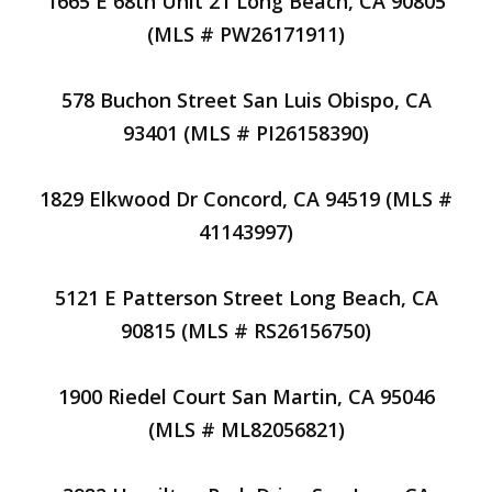
1665 E 68th Unit 21 Long Beach, CA 90805
(MLS # PW26171911)
578 Buchon Street San Luis Obispo, CA
93401 (MLS # PI26158390)
1829 Elkwood Dr Concord, CA 94519 (MLS #
41143997)
5121 E Patterson Street Long Beach, CA
90815 (MLS # RS26156750)
1900 Riedel Court San Martin, CA 95046
(MLS # ML82056821)