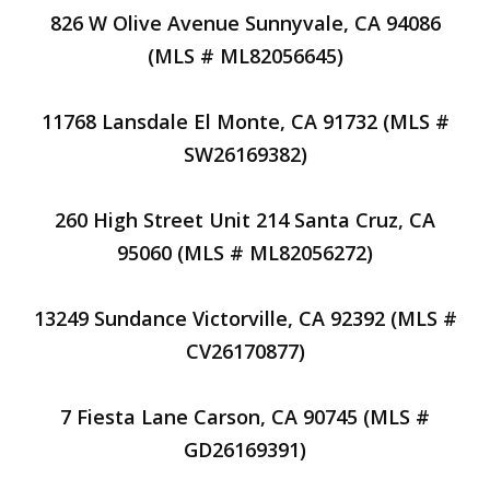
826 W Olive Avenue Sunnyvale, CA 94086
(MLS # ML82056645)
11768 Lansdale El Monte, CA 91732 (MLS #
SW26169382)
260 High Street Unit 214 Santa Cruz, CA
95060 (MLS # ML82056272)
13249 Sundance Victorville, CA 92392 (MLS #
CV26170877)
7 Fiesta Lane Carson, CA 90745 (MLS #
GD26169391)