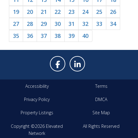
19
20
21
22
23
24
25
26
27
28
29
30
31
32
33
34
35
36
37
38
39
40
Accessibility
Terms
Privacy Policy
DMCA
Property Listings
Site Map
Copyright ©2026 Elevated
All Rights Reserved
Network