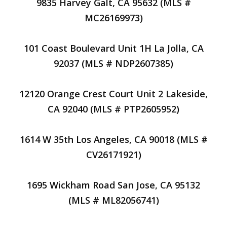
9835 Harvey Galt, CA 95632 (MLS #
MC26169973)
101 Coast Boulevard Unit 1H La Jolla, CA
92037 (MLS # NDP2607385)
12120 Orange Crest Court Unit 2 Lakeside,
CA 92040 (MLS # PTP2605952)
1614 W 35th Los Angeles, CA 90018 (MLS #
CV26171921)
1695 Wickham Road San Jose, CA 95132
(MLS # ML82056741)