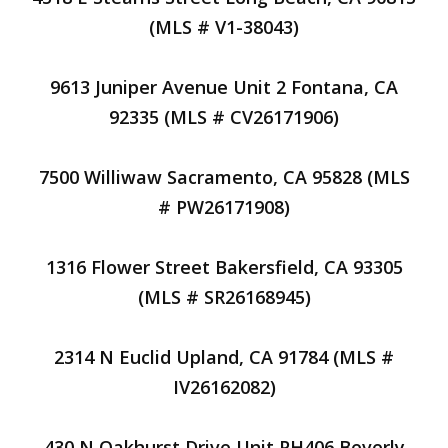
(MLS # V1-38043)
9613 Juniper Avenue Unit 2 Fontana, CA
92335 (MLS # CV26171906)
7500 Williwaw Sacramento, CA 95828 (MLS
# PW26171908)
1316 Flower Street Bakersfield, CA 93305
(MLS # SR26168945)
2314 N Euclid Upland, CA 91784 (MLS #
IV26162082)
430 N Oakhurst Drive Unit PH406 Beverly