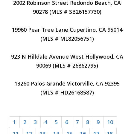
2002 Robinson Street Redondo Beach, CA
90278 (MLS # SB26157730)
19960 Pear Tree Lane Cupertino, CA 95014
(MLS # ML82056751)
923 N Hilldale Avenue West Hollywood, CA
90069 (MLS # 26862795)
13260 Palos Grande Victorville, CA 92395
(MLS # HD26168587)
1
2
3
4
5
6
7
8
9
10
11
12
13
14
15
16
17
18