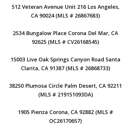
512 Veteran Avenue Unit 216 Los Angeles,
CA 90024 (MLS # 26867683)
2534 Bungalow Place Corona Del Mar, CA
92625 (MLS # CV26168545)
15003 Live Oak Springs Canyon Road Santa
Clarita, CA 91387 (MLS # 26868733)
38250 Plumosa Circle Palm Desert, CA 92211
(MLS # 219151093DA)
1905 Pienza Corona, CA 92882 (MLS #
OC26170657)