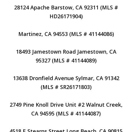
28124 Apache Barstow, CA 92311 (MLS #
HD26171904)
Martinez, CA 94553 (MLS # 41144086)
18493 Jamestown Road Jamestown, CA
95327 (MLS # 41144089)
13638 Dronfield Avenue Sylmar, CA 91342
(MLS # SR26171803)
2749 Pine Knoll Drive Unit #2 Walnut Creek,
CA 94595 (MLS # 41144087)
4518 E Stearns Street Long Beach, CA 90815