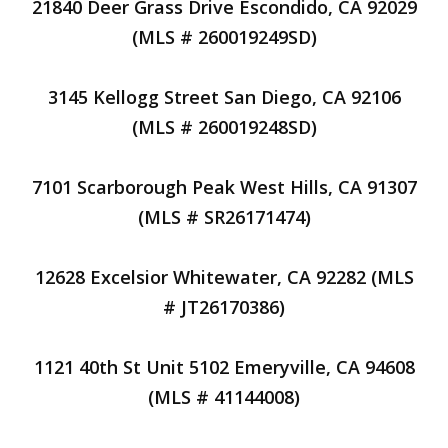
21840 Deer Grass Drive Escondido, CA 92029
(MLS # 260019249SD)
3145 Kellogg Street San Diego, CA 92106
(MLS # 260019248SD)
7101 Scarborough Peak West Hills, CA 91307
(MLS # SR26171474)
12628 Excelsior Whitewater, CA 92282 (MLS
# JT26170386)
1121 40th St Unit 5102 Emeryville, CA 94608
(MLS # 41144008)