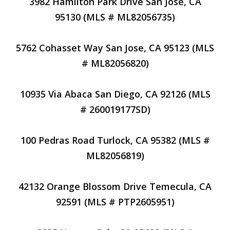
3982 Hamilton Park Drive San Jose, CA
95130 (MLS # ML82056735)
5762 Cohasset Way San Jose, CA 95123 (MLS
# ML82056820)
10935 Via Abaca San Diego, CA 92126 (MLS
# 260019177SD)
100 Pedras Road Turlock, CA 95382 (MLS #
ML82056819)
42132 Orange Blossom Drive Temecula, CA
92591 (MLS # PTP2605951)