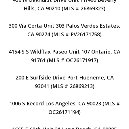
Hills, CA 90210 (MLS # 26869323)
300 Via Corta Unit 303 Palos Verdes Estates,
CA 90274 (MLS # PV26171758)
4154 S S Wildflax Paseo Unit 107 Ontario, CA
91761 (MLS # OC26171917)
200 E Surfside Drive Port Hueneme, CA
93041 (MLS # 26869213)
1006 S Record Los Angeles, CA 90023 (MLS #
OC26171194)