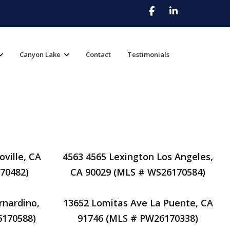
Canyon Lake
Contact
Testimonials
ville, CA
4563 4565 Lexington Los Angeles,
70482)
CA 90029 (MLS # WS26170584)
rnardino,
13652 Lomitas Ave La Puente, CA
6170588)
91746 (MLS # PW26170338)