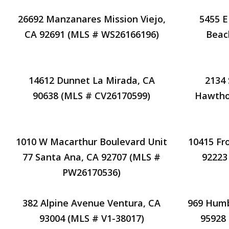
26692 Manzanares Mission Viejo,
5455 E
CA 92691 (MLS # WS26166196)
Beac
14612 Dunnet La Mirada, CA
2134
90638 (MLS # CV26170599)
Hawtho
1010 W Macarthur Boulevard Unit
10415 Fro
77 Santa Ana, CA 92707 (MLS #
92223
PW26170536)
382 Alpine Avenue Ventura, CA
969 Humb
93004 (MLS # V1-38017)
95928