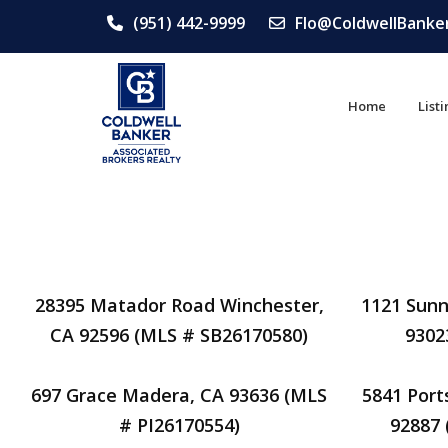
(951) 442-9999
Flo@ColdwellBanke
Home
List
28395 Matador Road Winchester,
1121 Sunn
CA 92596 (MLS # SB26170580)
9302
697 Grace Madera, CA 93636 (MLS
5841 Port
# PI26170554)
92887