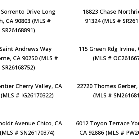
 Sorrento Drive Long
18823 Chase Northri
h, CA 90803 (MLS #
91324 (MLS # SR261
SR26168891)
 Saint Andrews Way
115 Green Rdg Irvine,
rne, CA 90250 (MLS #
(MLS # OC261667
SR26168752)
ntier Cherry Valley, CA
22720 Thomes Gerber,
 (MLS # IG26170322)
(MLS # SN261681
oldt Avenue Chico, CA
6012 Toyon Terrace Yo
 (MLS # SN26170374)
CA 92886 (MLS # PW2