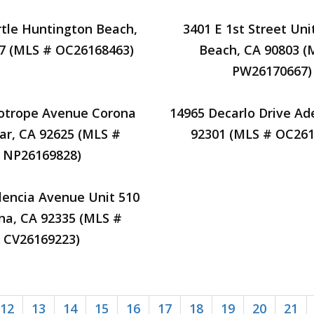
tle Huntington Beach,
3401 E 1st Street Uni
7 (MLS # OC26168463)
Beach, CA 90803 (
PW26170667)
iotrope Avenue Corona
14965 Decarlo Drive Ad
ar, CA 92625 (MLS #
92301 (MLS # OC261
NP26169828)
lencia Avenue Unit 510
na, CA 92335 (MLS #
CV26169223)
12
13
14
15
16
17
18
19
20
21