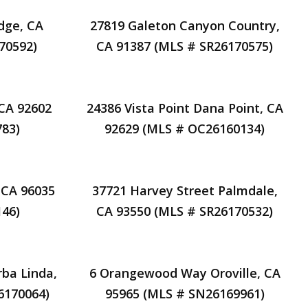
dge, CA
27819 Galeton Canyon Country,
70592)
CA 91387 (MLS # SR26170575)
 CA 92602
24386 Vista Point Dana Point, CA
83)
92629 (MLS # OC26160134)
 CA 96035
37721 Harvey Street Palmdale,
46)
CA 93550 (MLS # SR26170532)
rba Linda,
6 Orangewood Way Oroville, CA
6170064)
95965 (MLS # SN26169961)