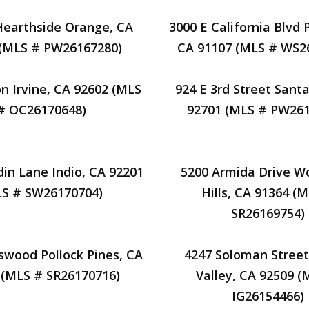
Hearthside Orange, CA
3000 E California Blvd
 (MLS # PW26167280)
CA 91107 (MLS # WS2
on Irvine, CA 92602 (MLS
924 E 3rd Street Sant
# OC26170648)
92701 (MLS # PW261
din Lane Indio, CA 92201
5200 Armida Drive W
LS # SW26170704)
Hills, CA 91364 (
SR26169754)
swood Pollock Pines, CA
4247 Soloman Street
 (MLS # SR26170716)
Valley, CA 92509 (
IG26154466)