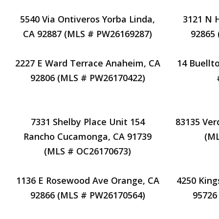
5540 Via Ontiveros Yorba Linda,
3121 N 
CA 92887 (MLS # PW26169287)
92865
2227 E Ward Terrace Anaheim, CA
14 Buellt
92806 (MLS # PW26170422)
7331 Shelby Place Unit 154
83135 Ver
Rancho Cucamonga, CA 91739
(M
(MLS # OC26170673)
1136 E Rosewood Ave Orange, CA
4250 King
92866 (MLS # PW26170564)
95726