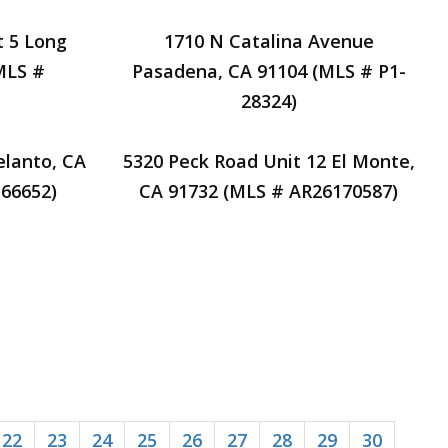
t 5 Long
1710 N Catalina Avenue
MLS #
Pasadena, CA 91104 (MLS # P1-
28324)
elanto, CA
5320 Peck Road Unit 12 El Monte,
66652)
CA 91732 (MLS # AR26170587)
22
23
24
25
26
27
28
29
30