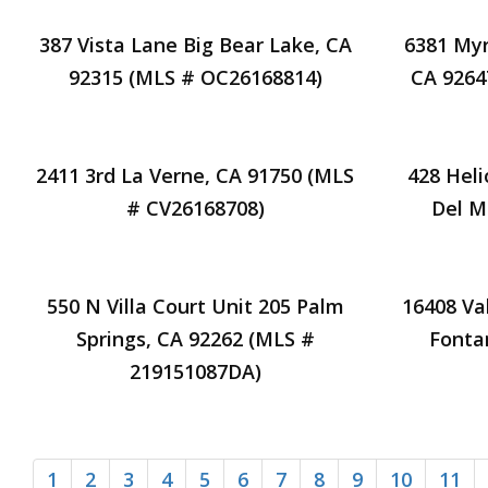
387 Vista Lane Big Bear Lake, CA
6381 Myr
92315 (MLS # OC26168814)
CA 9264
2411 3rd La Verne, CA 91750 (MLS
428 Hel
# CV26168708)
Del M
550 N Villa Court Unit 205 Palm
16408 Va
Springs, CA 92262 (MLS #
Fonta
219151087DA)
1
2
3
4
5
6
7
8
9
10
11