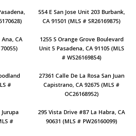
 Pasadena,
554 E San Jose Unit 203 Burbank,
6170628)
CA 91501 (MLS # SR26169875)
a Ana, CA
1255 S Orange Grove Boulevard
70055)
Unit 5 Pasadena, CA 91105 (MLS
# WS26169854)
oodland
27361 Calle De La Rosa San Juan
MLS #
Capistrano, CA 92675 (MLS #
OC26168952)
 Jurupa
295 Vista Drive #87 La Habra, CA
MLS #
90631 (MLS # PW26160099)