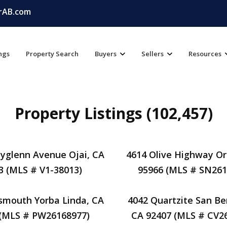
rAB.com
ings
Property Search
Buyers
Sellers
Resources
Property Listings (102,457)
yglenn Avenue Ojai, CA
4614 Olive Highway Oro
3 (MLS # V1-38013)
95966 (MLS # SN261
smouth Yorba Linda, CA
4042 Quartzite San Be
 (MLS # PW26168977)
CA 92407 (MLS # CV2