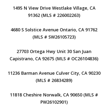
1495 N View Drive Westlake Village, CA
91362 (MLS # 226002263)
4680 S Solstice Avenue Ontario, CA 91762
(MLS # SW26105723)
27703 Ortega Hwy Unit 30 San Juan
Capistrano, CA 92675 (MLS # OC26104836)
11236 Barman Avenue Culver City, CA 90230
(MLS # 26834289)
11818 Cheshire Norwalk, CA 90650 (MLS #
PW26102901)