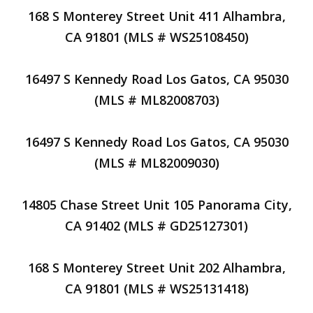
168 S Monterey Street Unit 411 Alhambra,
CA 91801 (MLS # WS25108450)
16497 S Kennedy Road Los Gatos, CA 95030
(MLS # ML82008703)
16497 S Kennedy Road Los Gatos, CA 95030
(MLS # ML82009030)
14805 Chase Street Unit 105 Panorama City,
CA 91402 (MLS # GD25127301)
168 S Monterey Street Unit 202 Alhambra,
CA 91801 (MLS # WS25131418)