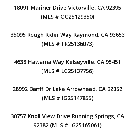
18091 Mariner Drive Victorville, CA 92395
(MLS # OC25129350)
35095 Rough Rider Way Raymond, CA 93653
(MLS # FR25136073)
4638 Hawaina Way Kelseyville, CA 95451
(MLS # LC25137756)
28992 Banff Dr Lake Arrowhead, CA 92352
(MLS # IG25147855)
30757 Knoll View Drive Running Springs, CA
92382 (MLS # IG25165061)