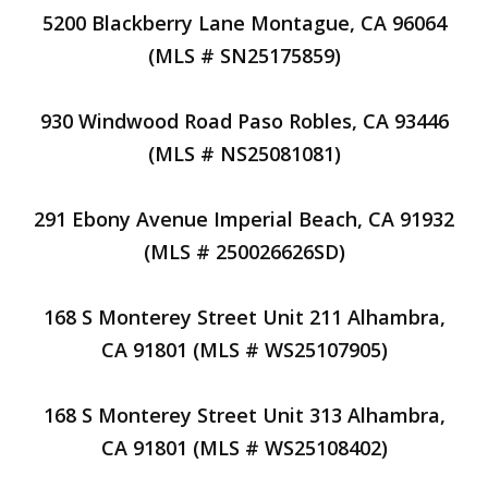
5200 Blackberry Lane Montague, CA 96064
(MLS # SN25175859)
930 Windwood Road Paso Robles, CA 93446
(MLS # NS25081081)
291 Ebony Avenue Imperial Beach, CA 91932
(MLS # 250026626SD)
168 S Monterey Street Unit 211 Alhambra,
CA 91801 (MLS # WS25107905)
168 S Monterey Street Unit 313 Alhambra,
CA 91801 (MLS # WS25108402)