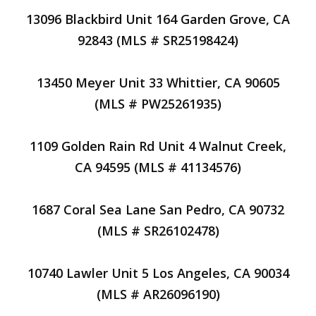
13096 Blackbird Unit 164 Garden Grove, CA
92843 (MLS # SR25198424)
13450 Meyer Unit 33 Whittier, CA 90605
(MLS # PW25261935)
1109 Golden Rain Rd Unit 4 Walnut Creek,
CA 94595 (MLS # 41134576)
1687 Coral Sea Lane San Pedro, CA 90732
(MLS # SR26102478)
10740 Lawler Unit 5 Los Angeles, CA 90034
(MLS # AR26096190)