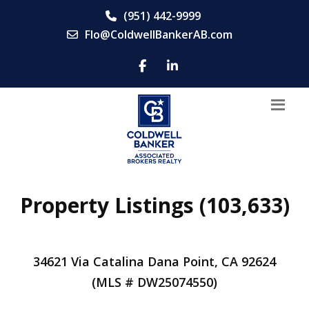
(951) 442-9999
Flo@ColdwellBankerAB.com
Property Listings (103,633)
34621 Via Catalina Dana Point, CA 92624
(MLS # DW25074550)