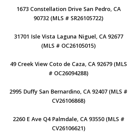
1673 Constellation Drive San Pedro, CA
90732 (MLS # SR26105722)
31701 Isle Vista Laguna Niguel, CA 92677
(MLS # OC26105015)
49 Creek View Coto de Caza, CA 92679 (MLS
# OC26094288)
2995 Duffy San Bernardino, CA 92407 (MLS #
CV26106868)
2260 E Ave Q4 Palmdale, CA 93550 (MLS #
CV26106621)