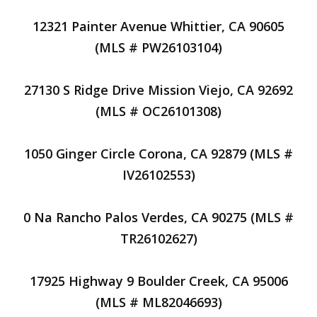
12321 Painter Avenue Whittier, CA 90605
(MLS # PW26103104)
27130 S Ridge Drive Mission Viejo, CA 92692
(MLS # OC26101308)
1050 Ginger Circle Corona, CA 92879 (MLS #
IV26102553)
0 Na Rancho Palos Verdes, CA 90275 (MLS #
TR26102627)
17925 Highway 9 Boulder Creek, CA 95006
(MLS # ML82046693)