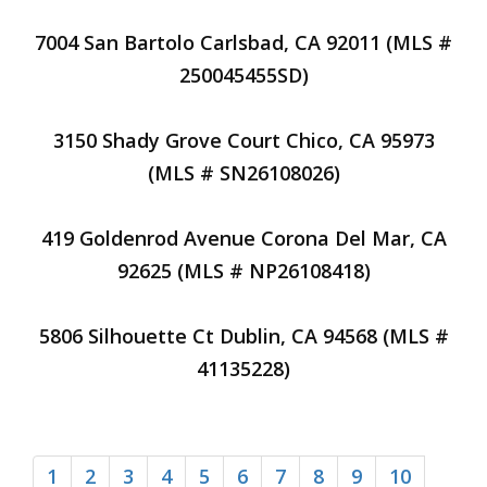
7004 San Bartolo Carlsbad, CA 92011 (MLS #
250045455SD)
3150 Shady Grove Court Chico, CA 95973
(MLS # SN26108026)
419 Goldenrod Avenue Corona Del Mar, CA
92625 (MLS # NP26108418)
5806 Silhouette Ct Dublin, CA 94568 (MLS #
41135228)
1
2
3
4
5
6
7
8
9
10