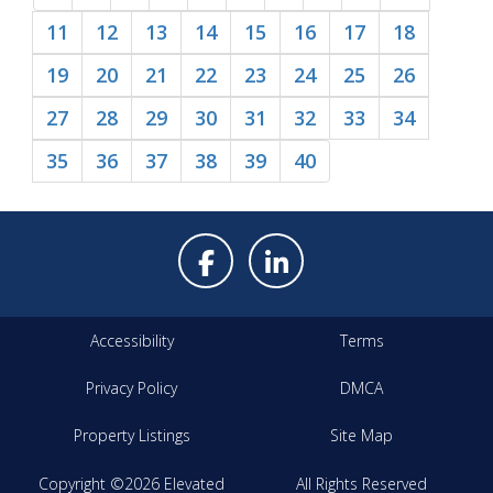
11
12
13
14
15
16
17
18
19
20
21
22
23
24
25
26
27
28
29
30
31
32
33
34
35
36
37
38
39
40
Accessibility
Terms
Privacy Policy
DMCA
Property Listings
Site Map
Copyright ©2026 Elevated
All Rights Reserved