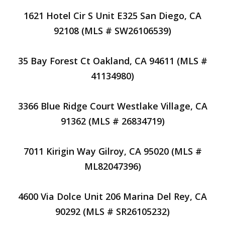
1621 Hotel Cir S Unit E325 San Diego, CA
92108 (MLS # SW26106539)
35 Bay Forest Ct Oakland, CA 94611 (MLS #
41134980)
3366 Blue Ridge Court Westlake Village, CA
91362 (MLS # 26834719)
7011 Kirigin Way Gilroy, CA 95020 (MLS #
ML82047396)
4600 Via Dolce Unit 206 Marina Del Rey, CA
90292 (MLS # SR26105232)