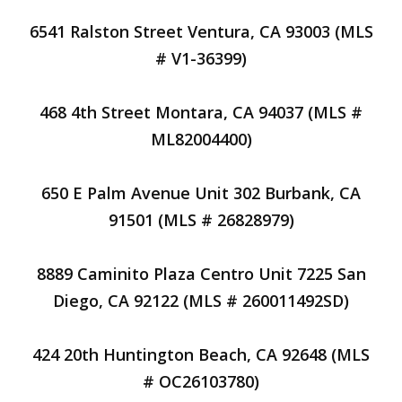
6541 Ralston Street Ventura, CA 93003 (MLS
# V1-36399)
468 4th Street Montara, CA 94037 (MLS #
ML82004400)
650 E Palm Avenue Unit 302 Burbank, CA
91501 (MLS # 26828979)
8889 Caminito Plaza Centro Unit 7225 San
Diego, CA 92122 (MLS # 260011492SD)
424 20th Huntington Beach, CA 92648 (MLS
# OC26103780)