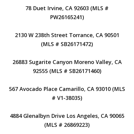
78 Duet Irvine, CA 92603 (MLS #
PW26165241)
2130 W 238th Street Torrance, CA 90501
(MLS # SB26171472)
26883 Sugarite Canyon Moreno Valley, CA
92555 (MLS # SB26171460)
567 Avocado Place Camarillo, CA 93010 (MLS
# V1-38035)
4884 Glenalbyn Drive Los Angeles, CA 90065
(MLS # 26869223)