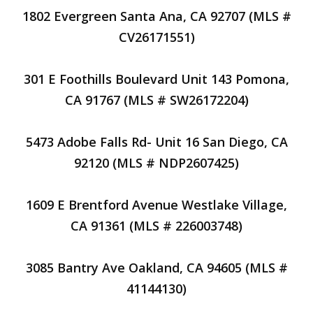
1802 Evergreen Santa Ana, CA 92707 (MLS #
CV26171551)
301 E Foothills Boulevard Unit 143 Pomona,
CA 91767 (MLS # SW26172204)
5473 Adobe Falls Rd- Unit 16 San Diego, CA
92120 (MLS # NDP2607425)
1609 E Brentford Avenue Westlake Village,
CA 91361 (MLS # 226003748)
3085 Bantry Ave Oakland, CA 94605 (MLS #
41144130)