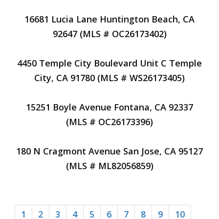
16681 Lucia Lane Huntington Beach, CA
92647 (MLS # OC26173402)
4450 Temple City Boulevard Unit C Temple
City, CA 91780 (MLS # WS26173405)
15251 Boyle Avenue Fontana, CA 92337
(MLS # OC26173396)
180 N Cragmont Avenue San Jose, CA 95127
(MLS # ML82056859)
1
2
3
4
5
6
7
8
9
10