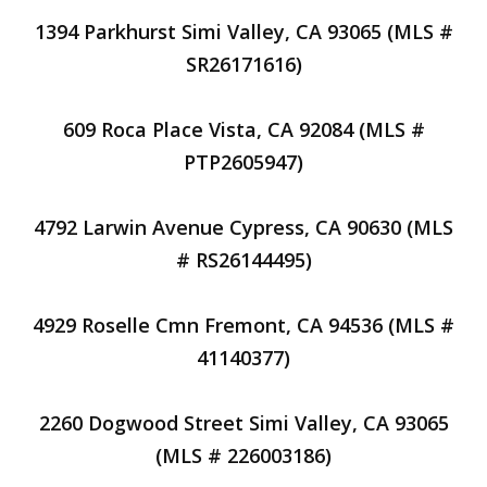
1394 Parkhurst Simi Valley, CA 93065 (MLS #
SR26171616)
609 Roca Place Vista, CA 92084 (MLS #
PTP2605947)
4792 Larwin Avenue Cypress, CA 90630 (MLS
# RS26144495)
4929 Roselle Cmn Fremont, CA 94536 (MLS #
41140377)
2260 Dogwood Street Simi Valley, CA 93065
(MLS # 226003186)