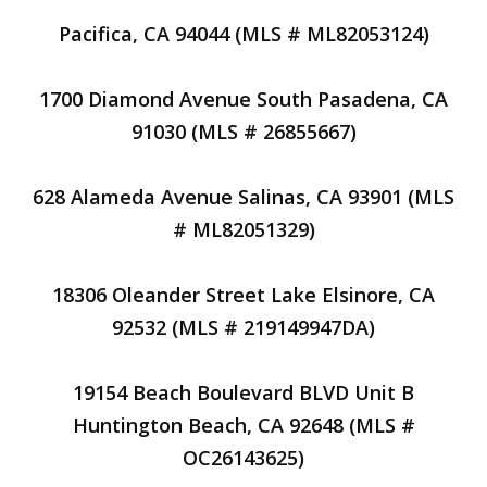
Pacifica, CA 94044 (MLS # ML82053124)
1700 Diamond Avenue South Pasadena, CA
91030 (MLS # 26855667)
628 Alameda Avenue Salinas, CA 93901 (MLS
# ML82051329)
18306 Oleander Street Lake Elsinore, CA
92532 (MLS # 219149947DA)
19154 Beach Boulevard BLVD Unit B
Huntington Beach, CA 92648 (MLS #
OC26143625)