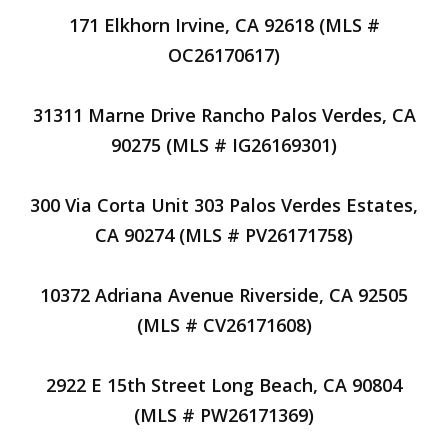
171 Elkhorn Irvine, CA 92618 (MLS #
OC26170617)
31311 Marne Drive Rancho Palos Verdes, CA
90275 (MLS # IG26169301)
300 Via Corta Unit 303 Palos Verdes Estates,
CA 90274 (MLS # PV26171758)
10372 Adriana Avenue Riverside, CA 92505
(MLS # CV26171608)
2922 E 15th Street Long Beach, CA 90804
(MLS # PW26171369)