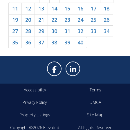
11
12
13
14
15
16
17
18
19
20
21
22
23
24
25
26
27
28
29
30
31
32
33
34
35
36
37
38
39
40
Accessibility
Terms
Privacy Policy
DMCA
Property Listings
Site Map
Copyright ©2026 Elevated
All Rights Reserved