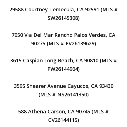
29588 Courtney Temecula, CA 92591 (MLS #
SW26145308)
7050 Via Del Mar Rancho Palos Verdes, CA
90275 (MLS # PV26139629)
3615 Caspian Long Beach, CA 90810 (MLS #
PW26144904)
3595 Shearer Avenue Cayucos, CA 93430
(MLS # NS26141350)
588 Athena Carson, CA 90745 (MLS #
CV26144115)