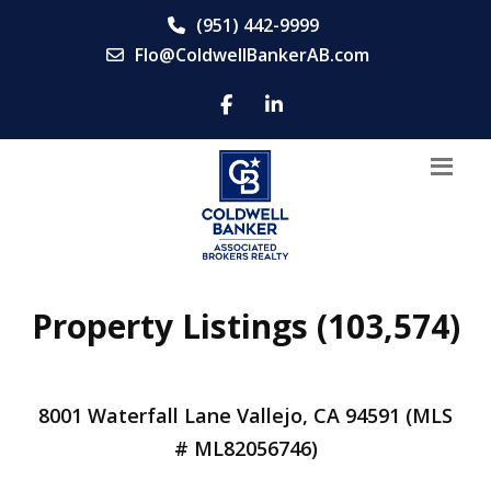
(951) 442-9999
Flo@ColdwellBankerAB.com
Property Listings (103,574)
8001 Waterfall Lane Vallejo, CA 94591 (MLS
# ML82056746)