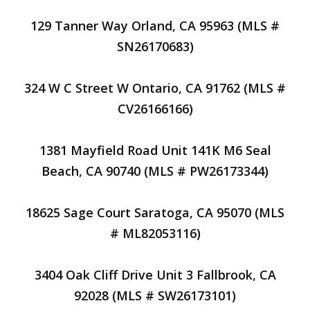
129 Tanner Way Orland, CA 95963 (MLS #
SN26170683)
324 W C Street W Ontario, CA 91762 (MLS #
CV26166166)
1381 Mayfield Road Unit 141K M6 Seal
Beach, CA 90740 (MLS # PW26173344)
18625 Sage Court Saratoga, CA 95070 (MLS
# ML82053116)
3404 Oak Cliff Drive Unit 3 Fallbrook, CA
92028 (MLS # SW26173101)