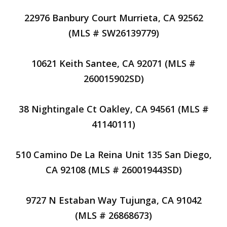
22976 Banbury Court Murrieta, CA 92562
(MLS # SW26139779)
10621 Keith Santee, CA 92071 (MLS #
260015902SD)
38 Nightingale Ct Oakley, CA 94561 (MLS #
41140111)
510 Camino De La Reina Unit 135 San Diego,
CA 92108 (MLS # 260019443SD)
9727 N Estaban Way Tujunga, CA 91042
(MLS # 26868673)