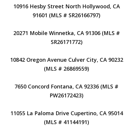
10916 Hesby Street North Hollywood, CA
91601 (MLS # SR26166797)
20271 Mobile Winnetka, CA 91306 (MLS #
SR26171772)
10842 Oregon Avenue Culver City, CA 90232
(MLS # 26869559)
7650 Concord Fontana, CA 92336 (MLS #
PW26172423)
11055 La Paloma Drive Cupertino, CA 95014
(MLS # 41144191)