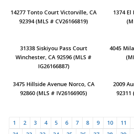
14277 Tonto Court Victorville, CA
1374 El
92394 (MLS # CV26166819)
(M
31338 Siskiyou Pass Court
4045 Mil
Winchester, CA 92596 (MLS #
(M
IG26166887)
3475 Hillside Avenue Norco, CA
2009 Au
92860 (MLS # IV26166905)
92311
1
2
3
4
5
6
7
8
9
10
11