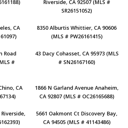
6161188)
Riverside, CA 92507 (MLS #
SR26151052)
eles, CA
8350 Alburtis Whittier, CA 90606
61097)
(MLS # PW26161415)
n Road
43 Dacy Cohasset, CA 95973 (MLS
(MLS #
# SN26167160)
Chino, CA
1866 N Garland Avenue Anaheim,
67134)
CA 92807 (MLS # OC26165688)
Riverside,
5661 Oakmont Ct Discovery Bay,
6162393)
CA 94505 (MLS # 41143486)