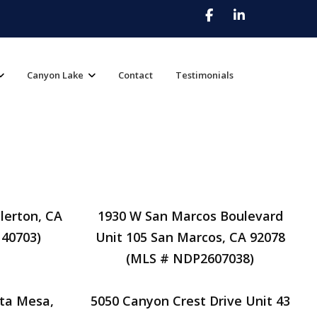
Canyon Lake
Contact
Testimonials
lerton, CA
1930 W San Marcos Boulevard
40703)
Unit 105 San Marcos, CA 92078
(MLS # NDP2607038)
ta Mesa,
5050 Canyon Crest Drive Unit 43