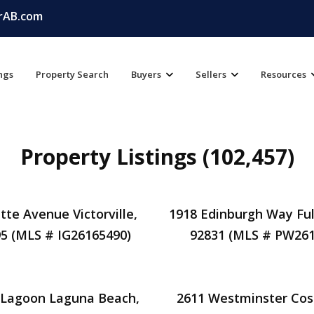
rAB.com
ings
Property Search
Buyers
Sellers
Resources
Property Listings (102,457)
tte Avenue Victorville,
1918 Edinburgh Way Ful
5 (MLS # IG26165490)
92831 (MLS # PW261
 Lagoon Laguna Beach,
2611 Westminster Cos