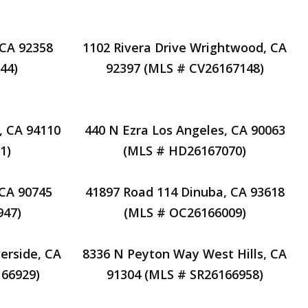
 CA 92358
1102 Rivera Drive Wrightwood, CA
44)
92397 (MLS # CV26167148)
, CA 94110
440 N Ezra Los Angeles, CA 90063
1)
(MLS # HD26167070)
 CA 90745
41897 Road 114 Dinuba, CA 93618
947)
(MLS # OC26166009)
erside, CA
8336 N Peyton Way West Hills, CA
66929)
91304 (MLS # SR26166958)