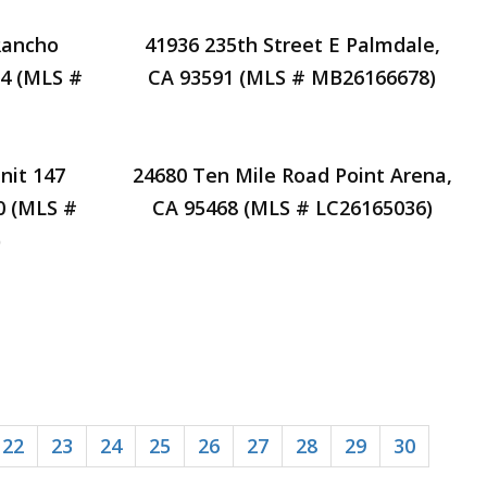
Rancho
41936 235th Street E Palmdale,
94 (MLS #
CA 93591 (MLS # MB26166678)
nit 147
24680 Ten Mile Road Point Arena,
0 (MLS #
CA 95468 (MLS # LC26165036)
)
22
23
24
25
26
27
28
29
30