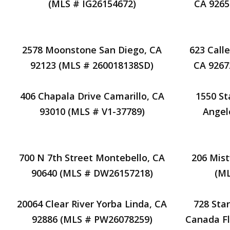
(MLS # IG26154672)
CA 9265
2578 Moonstone San Diego, CA
623 Call
92123 (MLS # 260018138SD)
CA 9267
406 Chapala Drive Camarillo, CA
1550 St
93010 (MLS # V1-37789)
Angel
700 N 7th Street Montebello, CA
206 Mist
90640 (MLS # DW26157218)
(M
20064 Clear River Yorba Linda, CA
728 Star
92886 (MLS # PW26078259)
Canada Fl