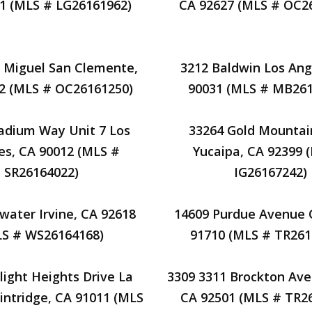
1 (MLS # LG26161962)
CA 92627 (MLS # OC2
e Miguel San Clemente,
3212 Baldwin Los Ang
2 (MLS # OC26161250)
90031 (MLS # MB261
adium Way Unit 7 Los
33264 Gold Mountai
es, CA 90012 (MLS #
Yucaipa, CA 92399 
SR26164022)
IG26167242)
water Irvine, CA 92618
14609 Purdue Avenue 
LS # WS26164168)
91710 (MLS # TR261
light Heights Drive La
3309 3311 Brockton Ave 
intridge, CA 91011 (MLS
CA 92501 (MLS # TR2