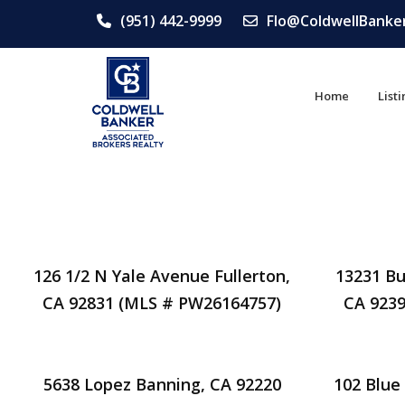
(951) 442-9999
Flo@ColdwellBanke
Home
List
126 1/2 N Yale Avenue Fullerton,
13231 Bu
CA 92831 (MLS # PW26164757)
CA 9239
5638 Lopez Banning, CA 92220
102 Blue