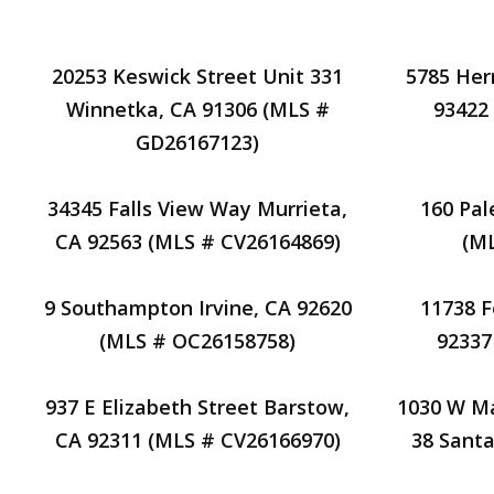
20253 Keswick Street Unit 331
5785 Her
Winnetka, CA 91306 (MLS #
93422
GD26167123)
34345 Falls View Way Murrieta,
160 Pal
CA 92563 (MLS # CV26164869)
(M
9 Southampton Irvine, CA 92620
11738 
(MLS # OC26158758)
92337
937 E Elizabeth Street Barstow,
1030 W Ma
CA 92311 (MLS # CV26166970)
38 Santa