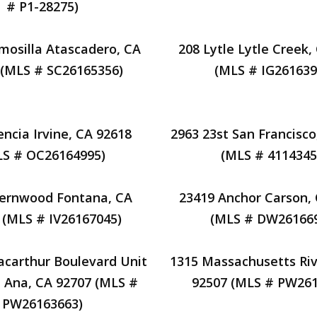
# P1-28275)
mosilla Atascadero, CA
208 Lytle Lytle Creek,
 (MLS # SC26165356)
(MLS # IG261639
encia Irvine, CA 92618
2963 23st San Francisco
LS # OC26164995)
(MLS # 4114345
Fernwood Fontana, CA
23419 Anchor Carson,
 (MLS # IV26167045)
(MLS # DW26166
carthur Boulevard Unit
1315 Massachusetts Riv
 Ana, CA 92707 (MLS #
92507 (MLS # PW261
PW26163663)