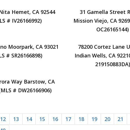
 Nita Hemet, CA 92544
31 Gamella Street 
LS # IV26166992)
Mission Viejo, CA 926
OC26165144)
ano Moorpark, CA 93021
78200 Cortez Lane U
LS # SR26166898)
Indian Wells, CA 9221
219150883DA
rora Way Barstow, CA
 (MLS # DW26166906)
12
13
14
15
16
17
18
19
20
21