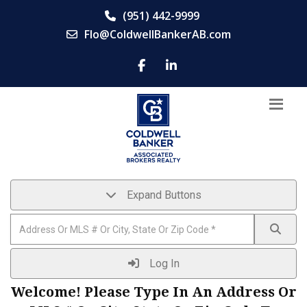
(951) 442-9999
Flo@ColdwellBankerAB.com
Expand Buttons
Log In
Welcome! Please Type In An Address Or