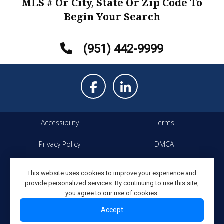
MLS # Or City, State Or Zip Code To
Begin Your Search
(951) 442-9999
Accessibility
Terms
Privacy Policy
DMCA
Property Listings
Site Map
This website uses cookies to improve your experience and
provide personalized services. By continuing to use this site,
Copyright ©2026 Elevated
All Rights Reserved
you agree to our use of cookies.
Network
Accept
Powered By Elevated Network