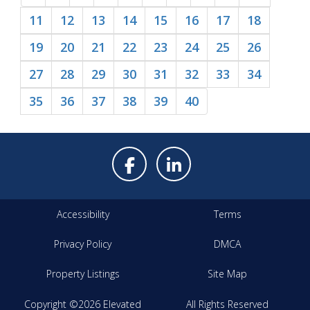
11
12
13
14
15
16
17
18
19
20
21
22
23
24
25
26
27
28
29
30
31
32
33
34
35
36
37
38
39
40
Accessibility
Terms
Privacy Policy
DMCA
Property Listings
Site Map
Copyright ©2026 Elevated
All Rights Reserved