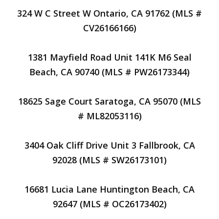
324 W C Street W Ontario, CA 91762 (MLS #
CV26166166)
1381 Mayfield Road Unit 141K M6 Seal
Beach, CA 90740 (MLS # PW26173344)
18625 Sage Court Saratoga, CA 95070 (MLS
# ML82053116)
3404 Oak Cliff Drive Unit 3 Fallbrook, CA
92028 (MLS # SW26173101)
16681 Lucia Lane Huntington Beach, CA
92647 (MLS # OC26173402)