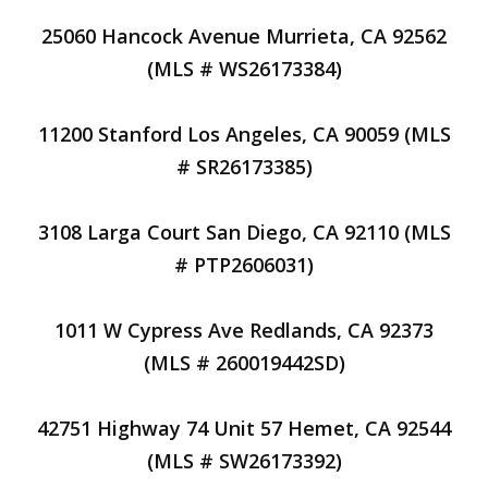
25060 Hancock Avenue Murrieta, CA 92562
(MLS # WS26173384)
11200 Stanford Los Angeles, CA 90059 (MLS
# SR26173385)
3108 Larga Court San Diego, CA 92110 (MLS
# PTP2606031)
1011 W Cypress Ave Redlands, CA 92373
(MLS # 260019442SD)
42751 Highway 74 Unit 57 Hemet, CA 92544
(MLS # SW26173392)