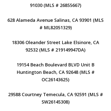
91030 (MLS # 26855667)
628 Alameda Avenue Salinas, CA 93901 (MLS
# ML82051329)
18306 Oleander Street Lake Elsinore, CA
92532 (MLS # 219149947DA)
19154 Beach Boulevard BLVD Unit B
Huntington Beach, CA 92648 (MLS #
OC26143625)
29588 Courtney Temecula, CA 92591 (MLS #
SW26145308)