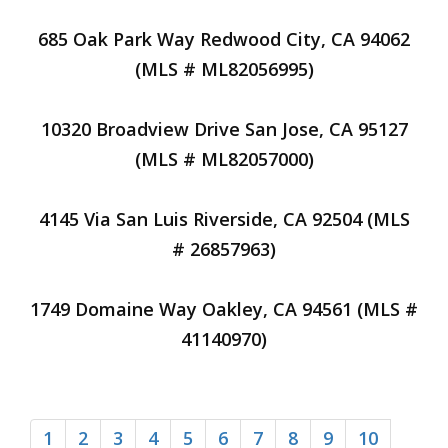
685 Oak Park Way Redwood City, CA 94062
(MLS # ML82056995)
10320 Broadview Drive San Jose, CA 95127
(MLS # ML82057000)
4145 Via San Luis Riverside, CA 92504 (MLS
# 26857963)
1749 Domaine Way Oakley, CA 94561 (MLS #
41140970)
1
2
3
4
5
6
7
8
9
10