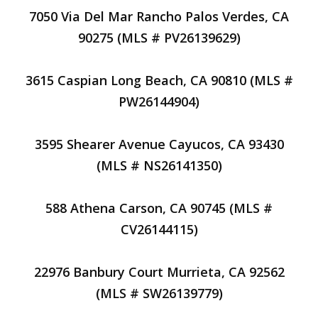
7050 Via Del Mar Rancho Palos Verdes, CA
90275 (MLS # PV26139629)
3615 Caspian Long Beach, CA 90810 (MLS #
PW26144904)
3595 Shearer Avenue Cayucos, CA 93430
(MLS # NS26141350)
588 Athena Carson, CA 90745 (MLS #
CV26144115)
22976 Banbury Court Murrieta, CA 92562
(MLS # SW26139779)