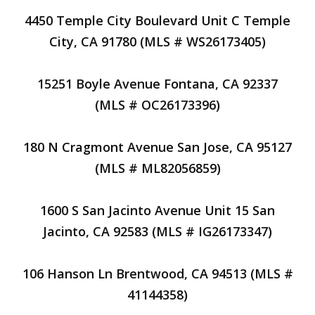
4450 Temple City Boulevard Unit C Temple
City, CA 91780 (MLS # WS26173405)
15251 Boyle Avenue Fontana, CA 92337
(MLS # OC26173396)
180 N Cragmont Avenue San Jose, CA 95127
(MLS # ML82056859)
1600 S San Jacinto Avenue Unit 15 San
Jacinto, CA 92583 (MLS # IG26173347)
106 Hanson Ln Brentwood, CA 94513 (MLS #
41144358)