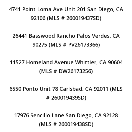
4741 Point Loma Ave Unit 201 San Diego, CA
92106 (MLS # 260019437SD)
26441 Basswood Rancho Palos Verdes, CA
90275 (MLS # PV26173366)
11527 Homeland Avenue Whittier, CA 90604
(MLS # DW26173256)
6550 Ponto Unit 78 Carlsbad, CA 92011 (MLS
# 260019439SD)
17976 Sencillo Lane San Diego, CA 92128
(MLS # 260019438SD)