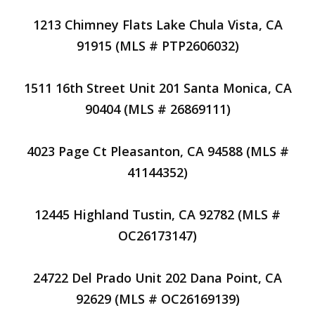
1213 Chimney Flats Lake Chula Vista, CA
91915 (MLS # PTP2606032)
1511 16th Street Unit 201 Santa Monica, CA
90404 (MLS # 26869111)
4023 Page Ct Pleasanton, CA 94588 (MLS #
41144352)
12445 Highland Tustin, CA 92782 (MLS #
OC26173147)
24722 Del Prado Unit 202 Dana Point, CA
92629 (MLS # OC26169139)