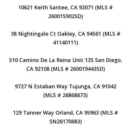
10621 Keith Santee, CA 92071 (MLS #
260015902SD)
38 Nightingale Ct Oakley, CA 94561 (MLS #
41140111)
510 Camino De La Reina Unit 135 San Diego,
CA 92108 (MLS # 260019443SD)
9727 N Estaban Way Tujunga, CA 91042
(MLS # 26868673)
129 Tanner Way Orland, CA 95963 (MLS #
SN26170683)