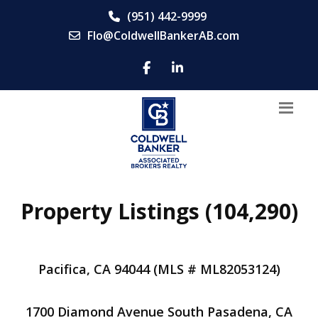
(951) 442-9999
Flo@ColdwellBankerAB.com
Property Listings (104,290)
Pacifica, CA 94044 (MLS # ML82053124)
1700 Diamond Avenue South Pasadena, CA