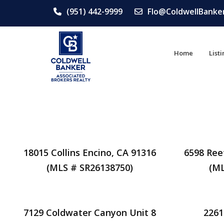
(951) 442-9999
Flo@ColdwellBanke
Home
List
18015 Collins Encino, CA 91316
6598 Ree
(MLS # SR26138750)
(ML
7129 Coldwater Canyon Unit 8
2261