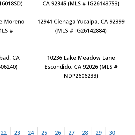
16018SD)
CA 92345 (MLS # IG26143753)
ve Moreno
12941 Cienaga Yucaipa, CA 92399
MLS #
(MLS # IG26142884)
sbad, CA
10236 Lake Meadow Lane
06240)
Escondido, CA 92026 (MLS #
NDP2606233)
22
23
24
25
26
27
28
29
30