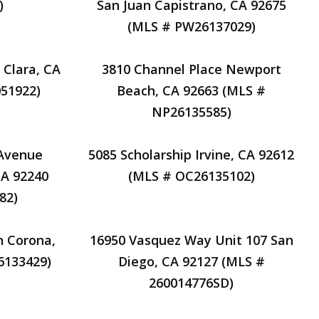
)
San Juan Capistrano, CA 92675
(MLS # PW26137029)
 Clara, CA
3810 Channel Place Newport
51922)
Beach, CA 92663 (MLS #
NP26135585)
 Avenue
5085 Scholarship Irvine, CA 92612
CA 92240
(MLS # OC26135102)
82)
 Corona,
16950 Vasquez Way Unit 107 San
6133429)
Diego, CA 92127 (MLS #
260014776SD)