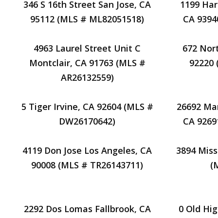
346 S 16th Street San Jose, CA
1199 Har
95112 (MLS # ML82051518)
CA 9394
4963 Laurel Street Unit C
672 Nor
Montclair, CA 91763 (MLS #
92220
AR26132559)
5 Tiger Irvine, CA 92604 (MLS #
26692 Man
DW26170642)
CA 9269
4119 Don Jose Los Angeles, CA
3894 Miss
90008 (MLS # TR26143711)
(
2292 Dos Lomas Fallbrook, CA
0 Old Hi