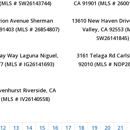
 (MLS # SW26143744)
CA 91901 (MLS # 2600
rion Avenue Sherman
13610 New Haven Dri
91403 (MLS # 26854807)
Valley, CA 92553 (
SW26141845)
jay Way Laguna Niguel,
3161 Telaga Rd Carl
7 (MLS # IG26141693)
92010 (MLS # NDP26
enhurst Riverside, CA
 (MLS # IV26140558)
12
13
14
15
16
17
18
19
20
21