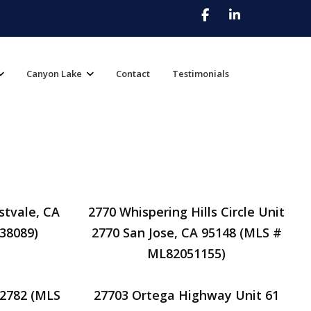
Canyon Lake
Contact
Testimonials
stvale, CA
2770 Whispering Hills Circle Unit
38089)
2770 San Jose, CA 95148 (MLS #
ML82051155)
92782 (MLS
27703 Ortega Highway Unit 61