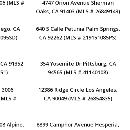
606 (MLS #
4747 Orion Avenue Sherman
Oaks, CA 91403 (MLS # 26849143)
iego, CA
640 S Calle Petunia Palm Springs,
9095SD)
CA 92262 (MLS # 219151085PS)
 CA 91352
354 Yosemite Dr Pittsburg, CA
51)
94565 (MLS # 41140108)
 3006
12386 Ridge Circle Los Angeles,
(MLS #
CA 90049 (MLS # 26854835)
08 Alpine,
8899 Camphor Avenue Hesperia,