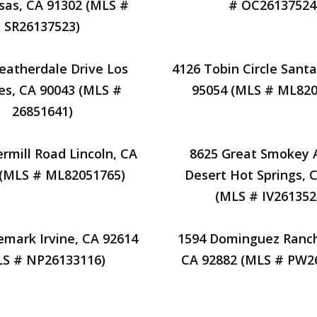
sas, CA 91302 (MLS #
# OC26137524
SR26137523)
eatherdale Drive Los
4126 Tobin Circle Santa
es, CA 90043 (MLS #
95054 (MLS # ML820
26851641)
rmill Road Lincoln, CA
8625 Great Smokey
 (MLS # ML82051765)
Desert Hot Springs, 
(MLS # IV261352
emark Irvine, CA 92614
1594 Dominguez Ranch
LS # NP26133116)
CA 92882 (MLS # PW2