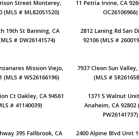
rison Street Monterey,
11 Petria Irvine, CA 92
0 (MLS # ML82051520)
OC26106966)
th 19th St Banning, CA
2812 Laning Rd San D
 (MLS # DW26141574)
92106 (MLS # 26001
zanares Mission Viejo,
7937 Cleon Sun Valley,
1 (MLS # WS26166196)
(MLS # SR261658
ion Ct Oakley, CA 94561
1371 S Walnut Unit
MLS # 41140039)
Anaheim, CA 92802 
PW26141737)
ghway 395 Fallbrook, CA
2400 Alpine Blvd Unit 1