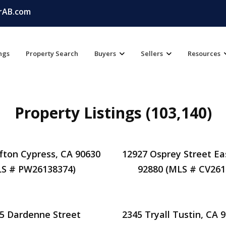
rAB.com
ings
Property Search
Buyers
Sellers
Resources
Property Listings (103,140)
fton Cypress, CA 90630
12927 Osprey Street Ea
S # PW26138374)
92880 (MLS # CV261
5 Dardenne Street
2345 Tryall Tustin, CA 