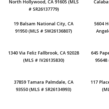
North Hollywood, CA 91605 (MLS
Calaba
# SR26137779)
19 Balsam National City, CA
5604 H
91950 (MLS # SW26136807)
Angel
1340 Via Feliz Fallbrook, CA 92028
645 Pape
(MLS # IV26135830)
95648
37859 Tamara Palmdale, CA
117 Plac
93550 (MLS # SR26134993)
(M