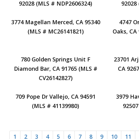
92028 (MLS # NDP2606324)
92028
3774 Magellan Merced, CA 95340
4747 O
(MLS # MC26141821)
Oaks, CA 
780 Golden Springs Unit F
23701 Ar
Diamond Bar, CA 91765 (MLS #
CA 9267
CV26142827)
709 Pope Dr Vallejo, CA 94591
3979 Hav
(MLS # 41139980)
92507
1
2
3
4
5
6
7
8
9
10
11