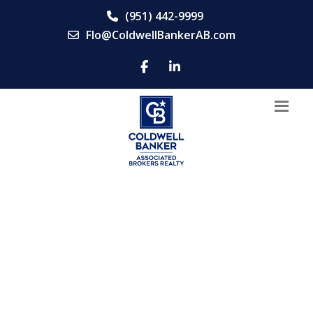
(951) 442-9999
Flo@ColdwellBankerAB.com